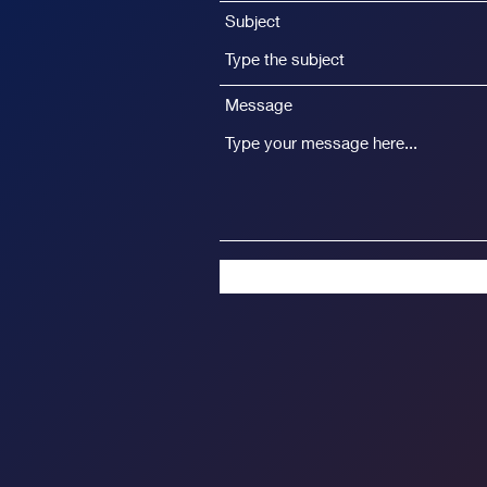
Subject
Message