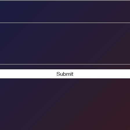
Submit