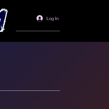
Log In