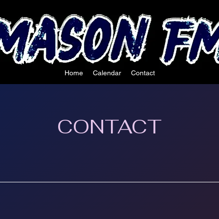
Home
Calendar
Contact
CONTACT