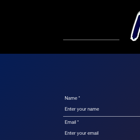
Name
Email