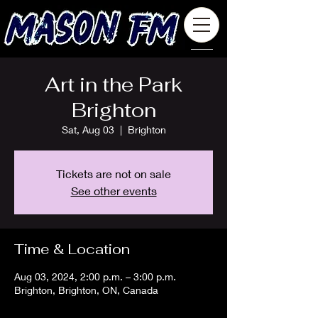
Art in the Park
Brighton
Sat, Aug 03
  |  
Brighton
Tickets are not on sale
See other events
Time & Location
Aug 03, 2024, 2:00 p.m. – 3:00 p.m.
Brighton, Brighton, ON, Canada