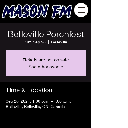
Belleville Porchfest
Sat, Sep 28
  |  
Belleville
Tickets are not on sale
See other events
Time & Location
Sep 28, 2024, 1:00 p.m. – 4:00 p.m.
Belleville, Belleville, ON, Canada