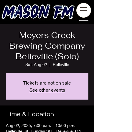
Meyers Creek
Brewing Company
Belleville (Solo)
Sat, Aug 02
  |  
Belleville
Tickets are not on sale
See other events
Time & Location
Aug 02, 2025, 7:00 p.m. – 10:00 p.m.
Belleville, 60 Dundas St E, Belleville, ON