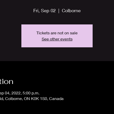
Fri, Sep 02
  |  
Colborne
Tickets are not on sale
See other events
tion
ep 04, 2022, 5:00 p.m.
 Rd, Colborne, ON K0K 1S0, Canada