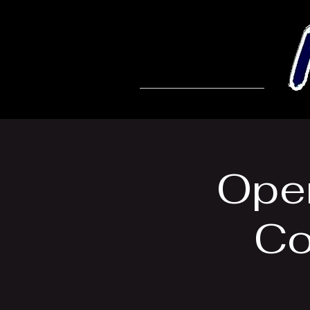
Open
Co