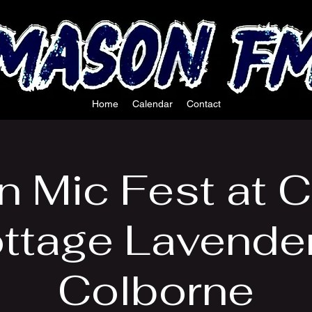
Home
Calendar
Contact
 Mic Fest at C
ttage Lavender
Colborne