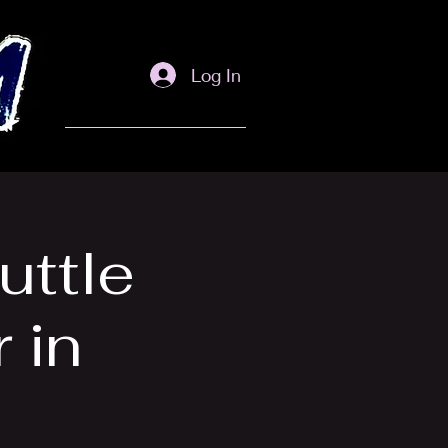
Log In
uttle
 in