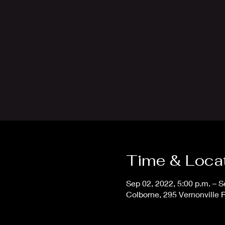
Time & Loca
Sep 02, 2022, 5:00 p.m. – S
Colborne, 295 Vernonville