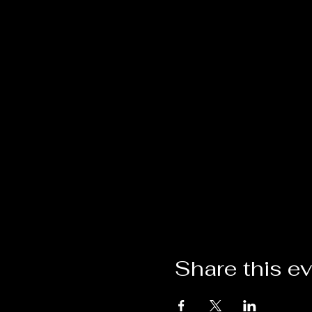
Share this e